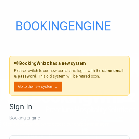
BOOKINGENGINE
📢 BookingWhizz has a new system
Please switch to our new portal and log in with the
same email
& password
. This old system will be retired soon.
Go to the new system →
Sign In
Booking Engine.
Click the button below to access our channel manager
CHANNEL MANAGER
Email