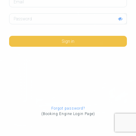
Password
Sign in
Forgot password?
(Booking Engine Login Page)